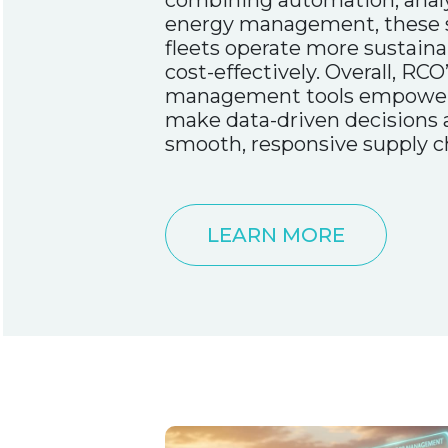
combining automation, analy
energy management, these s
fleets operate more sustainab
cost-effectively. Overall, RCO’
management tools empower 
make data-driven decisions
smooth, responsive supply c
LEARN MORE