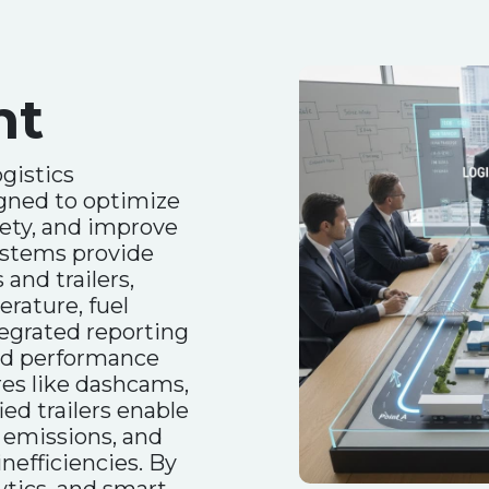
nt
gistics
gned to optimize
fety, and improve
systems provide
 and trailers,
rature, fuel
ntegrated reporting
and performance
res like dashcams,
ied trailers enable
 emissions, and
inefficiencies. By