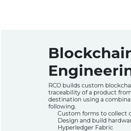
Blockchai
Engineeri
RCO builds custom blockcha
traceability of a product fro
destination using a combina
following.
Custom forms to collect 
Design and build hardwar
Hyperledger Fabric