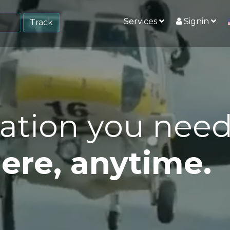
Services
Signin
Track
ation you nee
re, anytime.