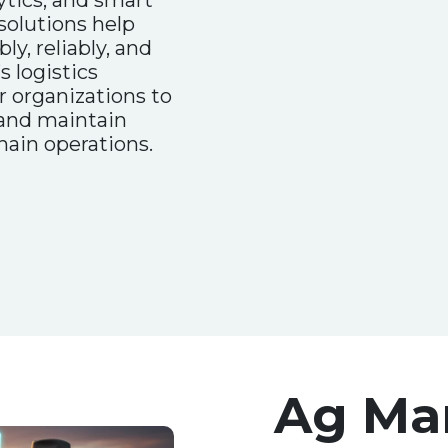
tics, and smart
olutions help
ly, reliably, and
s logistics
organizations to
 and maintain
hain operations.
Ag Ma