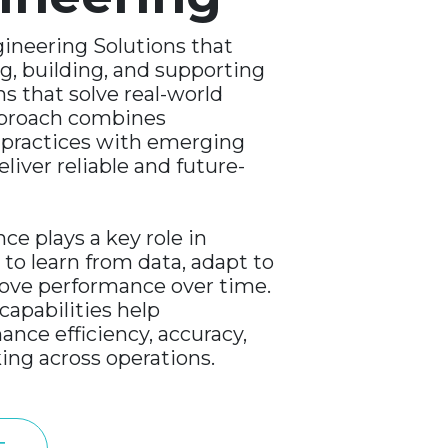
ineering Solutions that
g, building, and supporting
ms that solve real-world
pproach combines
 practices with emerging
liver reliable and future-
ence plays a key role in
to learn from data, adapt to
ove performance over time.
capabilities help
ance efficiency, accuracy,
ing across operations.