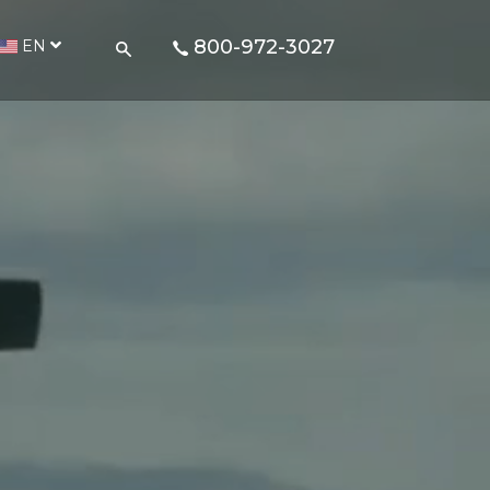
800-972-3027
EN
d