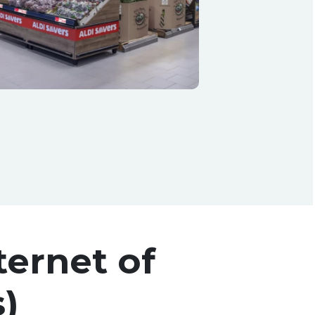
ternet of
)