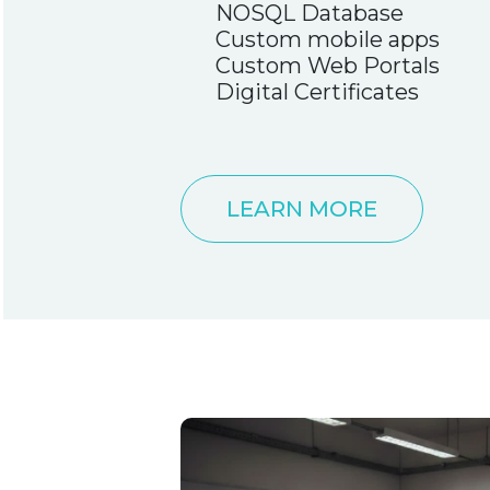
NOSQL Database
Custom mobile apps
Custom Web Portals
Digital Certificates
LEARN MORE