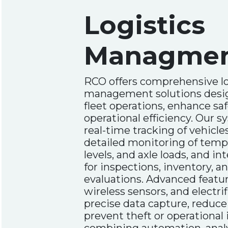
Logistics
Managme
RCO offers comprehensive lo
management solutions desi
fleet operations, enhance sa
operational efficiency. Our 
real-time tracking of vehicles
detailed monitoring of tempe
levels, and axle loads, and i
for inspections, inventory, 
evaluations. Advanced featu
wireless sensors, and electrif
precise data capture, reduce
prevent theft or operational 