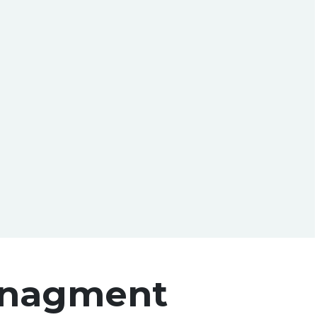
nagment