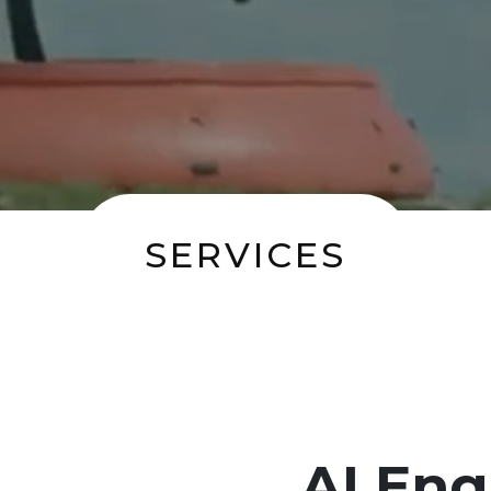
SERVICES
AI Eng