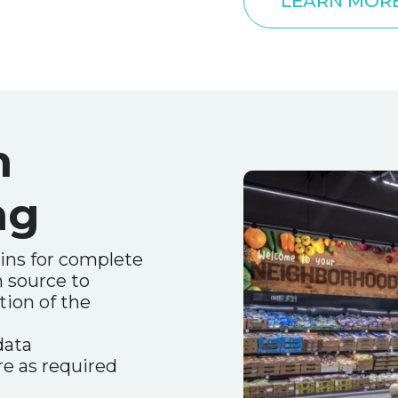
LEARN MOR
n
ng
ins for complete
m source to
tion of the
data
e as required