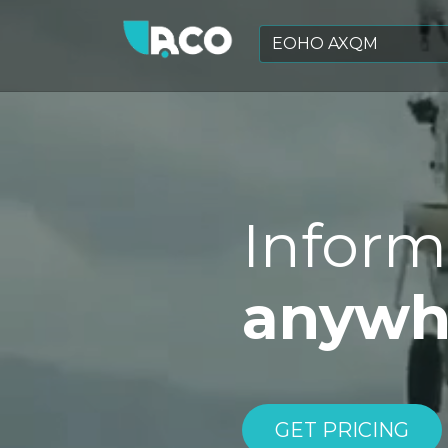
Inform
anywhe
GET PRICING