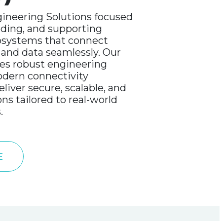
ineering Solutions focused
lding, and supporting
cosystems that connect
 and data seamlessly. Our
s robust engineering
odern connectivity
liver secure, scalable, and
ons tailored to real-world
.
E