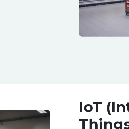
IoT (In
Things