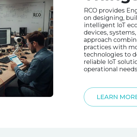
RCO provides Eng
on designing, bui
intelligent IoT e
devices, systems,
approach combine
practices with m
technologies to de
reliable IoT soluti
operational needs
LEARN MOR