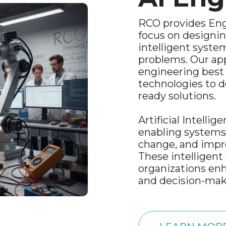
RCO provides Eng
focus on designin
intelligent syste
problems. Our a
engineering best
technologies to de
ready solutions.
Artificial Intellig
enabling systems 
change, and impr
These intelligent 
organizations enh
and decision-mak