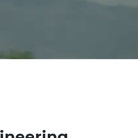
ineering