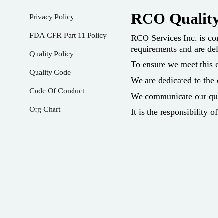
RCO Quality
Privacy Policy
FDA CFR Part 11 Policy
RCO Services Inc. is com
requirements and are del
Quality Policy
To ensure we meet this c
Quality Code
We are dedicated to the
Code Of Conduct
We communicate our qual
Org Chart
It is the responsibility 