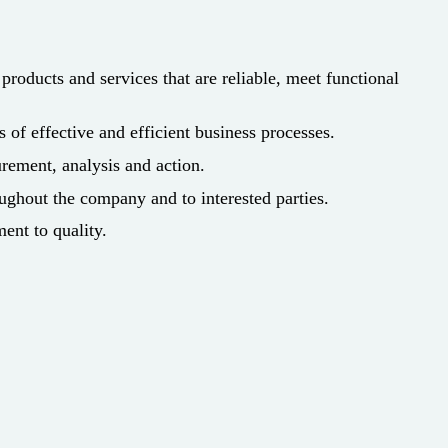
roducts and services that are reliable, meet functional
f effective and efficient business processes.
rement, analysis and action.
ughout the company and to interested parties.
ment to quality.