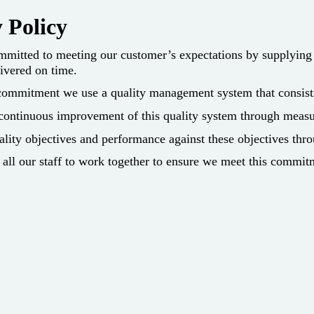
 Policy
mitted to meeting our customer’s expectations by supplying p
ivered on time.
ommitment we use a quality management system that consists o
 continuous improvement of this quality system through measu
ity objectives and performance against these objectives thro
of all our staff to work together to ensure we meet this commit