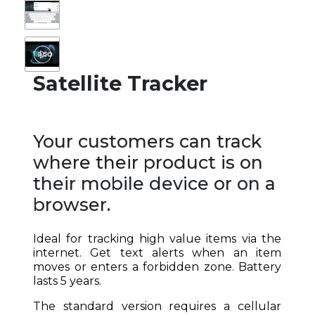
Satellite Tracker
Your customers can track
where their product is on
their mobile device or on a
browser.
Ideal for tracking high value items via the
internet. Get text alerts when an item
moves or enters a forbidden zone. Battery
lasts 5 years.
The standard version requires a cellular