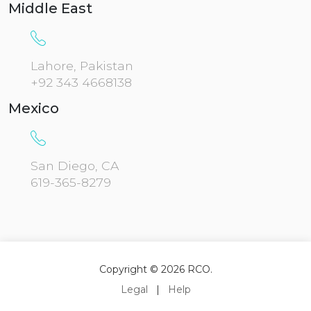
Middle East
Lahore, Pakistan
+92 343 4668138
Mexico
San Diego, CA
619-365-8279
Copyright © 2026 RCO.
Legal
|
Help