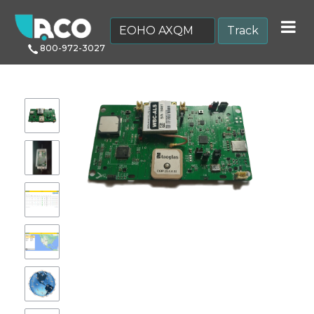
Track
800-972-3027