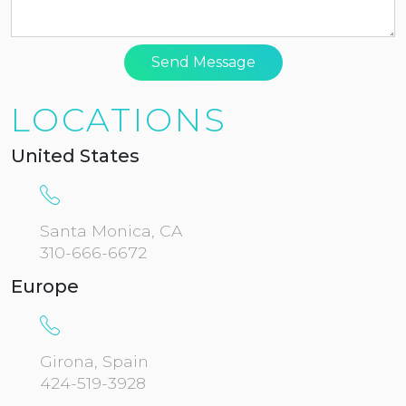
Send Message
LOCATIONS
United States
Santa Monica, CA
310-666-6672
Europe
Girona, Spain
424-519-3928