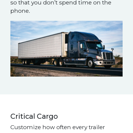
so that you don’t spend time on the
phone.
Critical Cargo
Customize how often every trailer