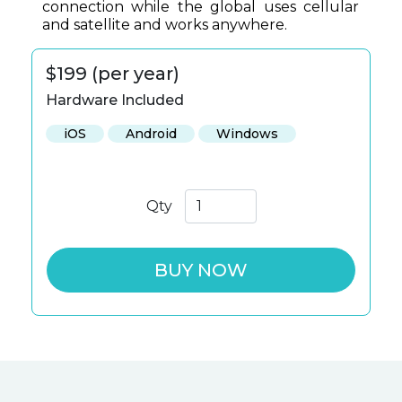
connection while the global uses cellular
and satellite and works anywhere.
$199 (per year)
Hardware Included
iOS
Android
Windows
Qty
BUY NOW