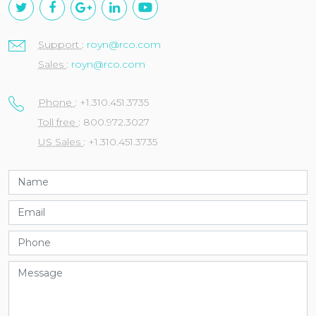
Support
:
royn@rco.com
Sales
:
royn@rco.com
Phone
: +1.310.451.3735
Toll free
: 800.972.3027
US Sales
: +1.310.451.3735