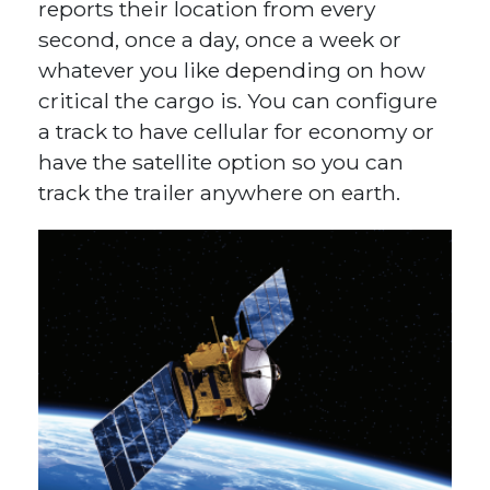
reports their location from every
second, once a day, once a week or
whatever you like depending on how
critical the cargo is. You can configure
a track to have cellular for economy or
have the satellite option so you can
track the trailer anywhere on earth.