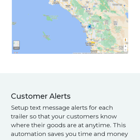
Customer Alerts
Setup text message alerts for each
trailer so that your customers know
where their goods are at anytime. This
automation saves you time and money