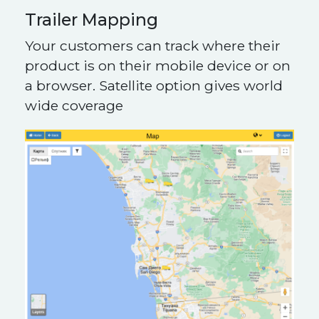
Trailer Mapping
Your customers can track where their
product is on their mobile device or on
a browser. Satellite option gives world
wide coverage