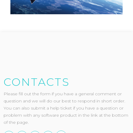
CONTACTS
Please fill out the form if you have a general comment or
question and we will do our best to respond in short order.
You can also submit a help ticket if you have a question or
problem with any software product in the link at the bottom
of the page.