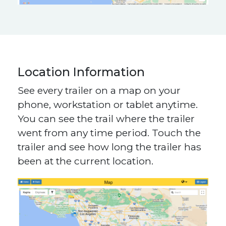
Location Information
See every trailer on a map on your
phone, workstation or tablet anytime.
You can see the trail where the trailer
went from any time period. Touch the
trailer and see how long the trailer has
been at the current location.