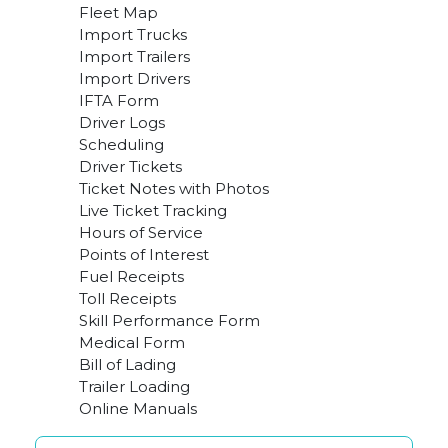
Fleet Map
Import Trucks
Import Trailers
Import Drivers
IFTA Form
Driver Logs
Scheduling
Driver Tickets
Ticket Notes with Photos
Live Ticket Tracking
Hours of Service
Points of Interest
Fuel Receipts
Toll Receipts
Skill Performance Form
Medical Form
Bill of Lading
Trailer Loading
Online Manuals