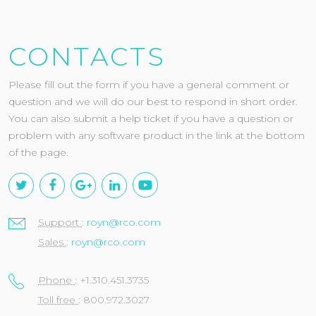
CONTACTS
Please fill out the form if you have a general comment or
question and we will do our best to respond in short order.
You can also submit a help ticket if you have a question or
problem with any software product in the link at the bottom
of the page.
Support
:
royn@rco.com
Sales
:
royn@rco.com
Phone
: +1.310.451.3735
Toll free
: 800.972.3027