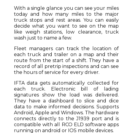
With a single glance you can see your miles
today and how many miles to the major
truck stops and rest areas. You can easily
decide what you want to see on the map
like weigh stations, low clearance, truck
wash just to name a few.
Fleet managers can track the location of
each truck and trailer on a map and their
route from the start of a shift. They have a
record of all pretrip inspections and can see
the hours of service for every driver.
IFTA data gets automatically collected for
each truck. Electronic bill of lading
signatures show the load was delivered.
They have a dashboard to slice and dice
data to make informed decisions. Supports
Android, Apple and Windows. The hardware
connects directly to the J1939 port and is
compatible with all RCO ELD software apps
running on android or IOS mobile devices.