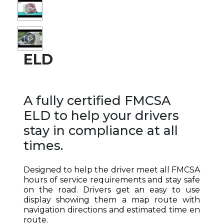
ELD
A fully certified FMCSA
ELD to help your drivers
stay in compliance at all
times.
Designed to help the driver meet all FMCSA
hours of service requirements and stay safe
on the road. Drivers get an easy to use
display showing them a map route with
navigation directions and estimated time en
route.