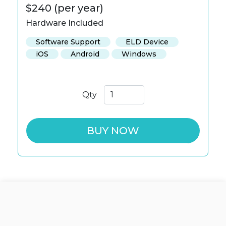
$240 (per year)
Hardware Included
Software Support
ELD Device
iOS
Android
Windows
Qty
BUY NOW