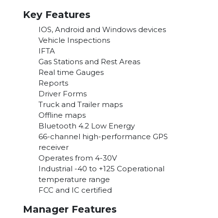
Key Features
IOS, Android and Windows devices
Vehicle Inspections
IFTA
Gas Stations and Rest Areas
Real time Gauges
Reports
Driver Forms
Truck and Trailer maps
Offline maps
Bluetooth 4.2 Low Energy
66-channel high-performance GPS
receiver
Operates from 4-30V
Industrial -40 to +125 Coperational
temperature range
FCC and IC certified
Manager Features