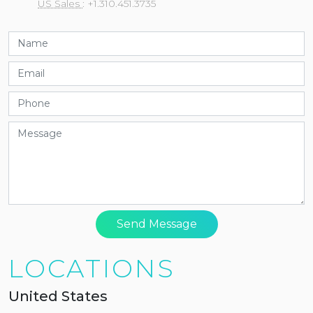
US Sales
: +1.310.451.3735
Send Message
LOCATIONS
United States