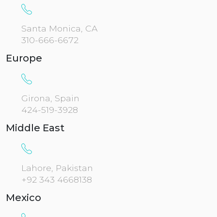
Santa Monica, CA
310-666-6672
Europe
Girona, Spain
424-519-3928
Middle East
Lahore, Pakistan
+92 343 4668138
Mexico