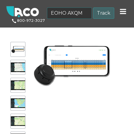
Track
800-972-3027